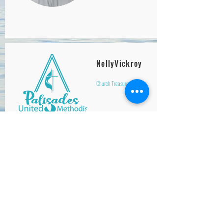
NellyVickroy
Church Treasurer
Jeff Lin
Pianist