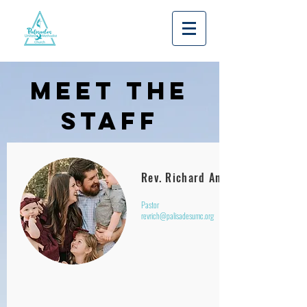
MEET THE
STAFF
Rev. Richard Annett
Pastor
revrich@palisadesumc.org