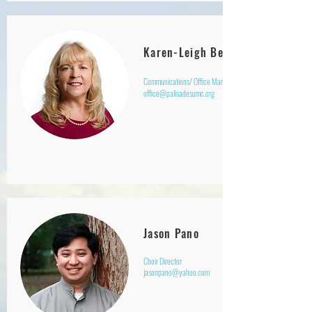
Karen-Leigh Beatty
Communications/ Office Manager
office@palisadesumc.org
Jason Pano
Choir Director
jasonpano@yahoo.com